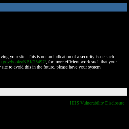
ing your site. This is not an indication of a security issue such
nih.gov/books/NBK25497/
, for more efficient work such that your
 site to avoid this in the future, please have your system
HHS Vulnerability Disclosure