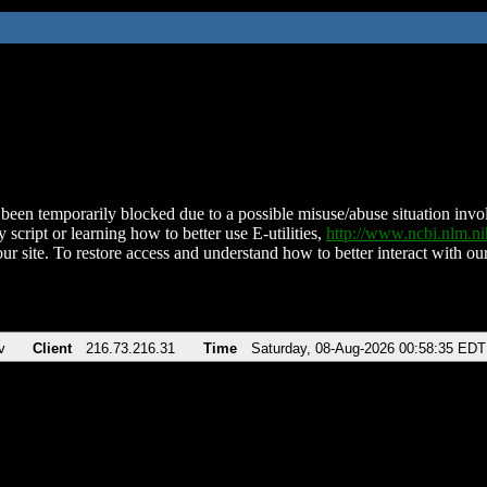
been temporarily blocked due to a possible misuse/abuse situation involv
 script or learning how to better use E-utilities,
http://www.ncbi.nlm.
ur site. To restore access and understand how to better interact with our
v
Client
216.73.216.31
Time
Saturday, 08-Aug-2026 00:58:35 EDT