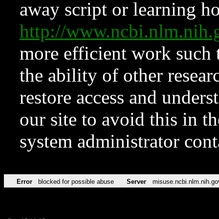
away script or learning how
http://www.ncbi.nlm.ni
more efficient work such 
the ability of other resear
restore access and underst
our site to avoid this in t
system administrator con
Error
blocked for possible abuse
Server
misuse.ncbi.nlm.nih.go