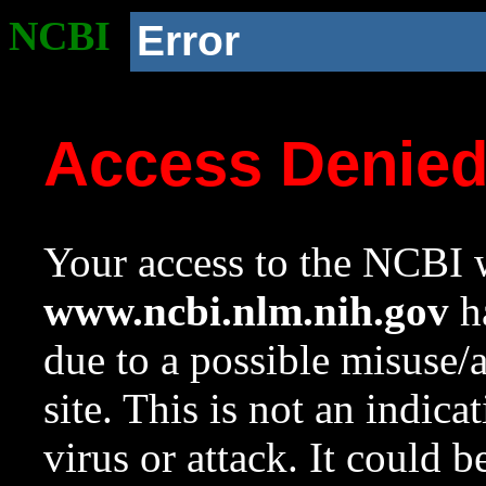
NCBI
Error
Access Denie
Your access to the NCBI w
www.ncbi.nlm.nih.gov
ha
due to a possible misuse/
site. This is not an indica
virus or attack. It could 