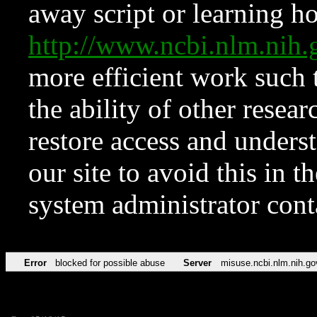
away script or learning how
http://www.ncbi.nlm.ni
more efficient work such 
the ability of other resear
restore access and underst
our site to avoid this in t
system administrator con
Error
blocked for possible abuse
Server
misuse.ncbi.nlm.nih.go