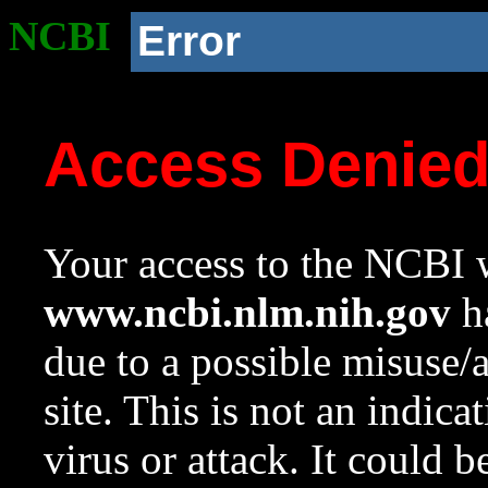
NCBI
Error
Access Denie
Your access to the NCBI w
www.ncbi.nlm.nih.gov
ha
due to a possible misuse/
site. This is not an indica
virus or attack. It could 