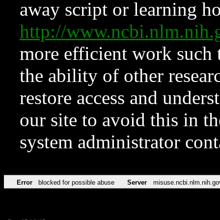
away script or learning how
http://www.ncbi.nlm.ni
more efficient work such 
the ability of other resear
restore access and underst
our site to avoid this in t
system administrator con
Error
blocked for possible abuse
Server
misuse.ncbi.nlm.nih.go