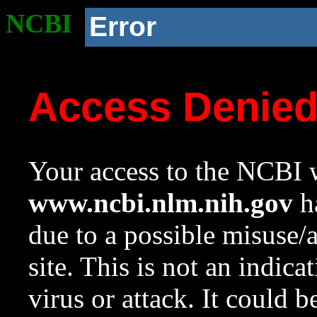
NCBI
Error
Access Denie
Your access to the NCBI w
www.ncbi.nlm.nih.gov
ha
due to a possible misuse/
site. This is not an indica
virus or attack. It could 