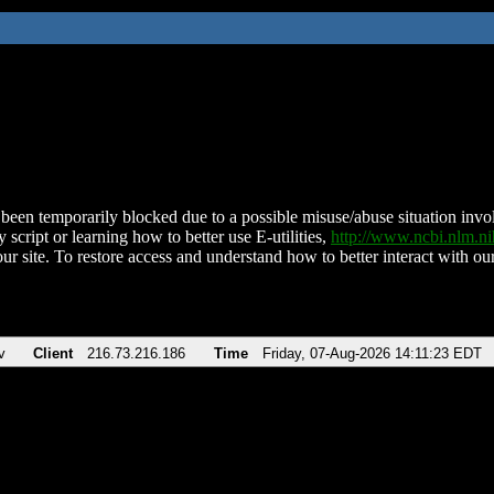
been temporarily blocked due to a possible misuse/abuse situation involv
 script or learning how to better use E-utilities,
http://www.ncbi.nlm.
ur site. To restore access and understand how to better interact with our
v
Client
216.73.216.186
Time
Friday, 07-Aug-2026 14:11:23 EDT