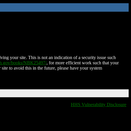
ing your site. This is not an indication of a security issue such
nih.gov/books/NBK25497/
, for more efficient work such that your
 site to avoid this in the future, please have your system
HHS Vulnerability Disclosure