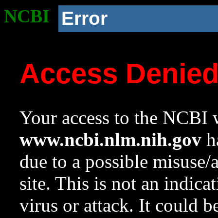
NCBI
Error
Access Denie
Your access to the NCBI w
www.ncbi.nlm.nih.gov
ha
due to a possible misuse/
site. This is not an indica
virus or attack. It could 