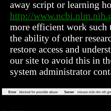
away script or learning how
http://www.ncbi.nlm.ni
more efficient work such 
the ability of other resear
restore access and underst
our site to avoid this in t
system administrator con
Error
blocked for possible abuse
Server
misuse.ncbi.nlm.nih.go