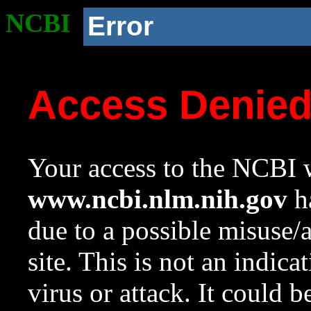
NCBI
Error
Access Denie
Your access to the NCBI w
www.ncbi.nlm.nih.gov
ha
due to a possible misuse/
site. This is not an indica
virus or attack. It could 