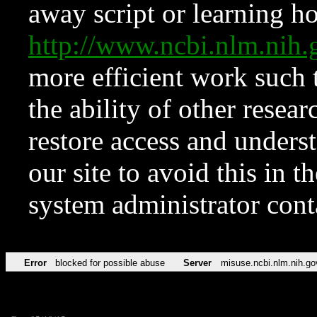
away script or learning how
http://www.ncbi.nlm.ni
more efficient work such 
the ability of other resear
restore access and underst
our site to avoid this in t
system administrator con
Error
blocked for possible abuse
Server
misuse.ncbi.nlm.nih.go