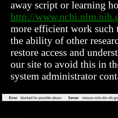
away script or learning how
http://www.ncbi.nlm.ni
more efficient work such 
the ability of other resear
restore access and underst
our site to avoid this in t
system administrator con
Error
blocked for possible abuse
Server
misuse.ncbi.nlm.nih.go