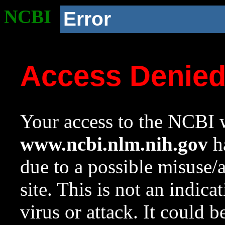
NCBI
Error
Access Denie
Your access to the NCBI w
www.ncbi.nlm.nih.gov
ha
due to a possible misuse/
site. This is not an indica
virus or attack. It could 