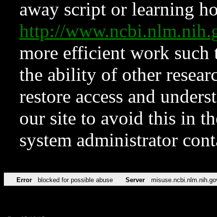
away script or learning how
http://www.ncbi.nlm.ni
more efficient work such 
the ability of other resear
restore access and underst
our site to avoid this in t
system administrator con
Error
blocked for possible abuse
Server
misuse.ncbi.nlm.nih.go