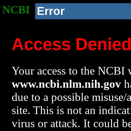
NCBI
Error
Access Denie
Your access to the NCBI w
www.ncbi.nlm.nih.gov
ha
due to a possible misuse/
site. This is not an indica
virus or attack. It could 