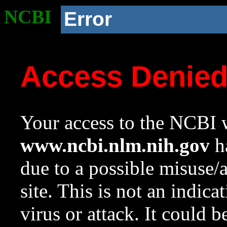
NCBI
Error
Access Denie
Your access to the NCBI w
www.ncbi.nlm.nih.gov
ha
due to a possible misuse/
site. This is not an indica
virus or attack. It could 