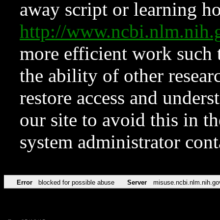
away script or learning how
http://www.ncbi.nlm.ni
more efficient work such 
the ability of other resear
restore access and underst
our site to avoid this in t
system administrator con
Error
blocked for possible abuse
Server
misuse.ncbi.nlm.nih.go