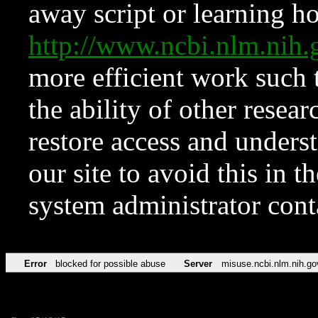
away script or learning how
http://www.ncbi.nlm.ni
more efficient work such 
the ability of other resear
restore access and underst
our site to avoid this in t
system administrator con
Error
blocked for possible abuse
Server
misuse.ncbi.nlm.nih.go