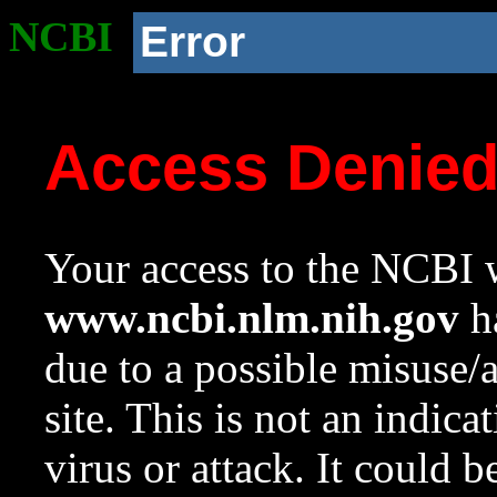
NCBI
Error
Access Denie
Your access to the NCBI w
www.ncbi.nlm.nih.gov
ha
due to a possible misuse/
site. This is not an indica
virus or attack. It could 