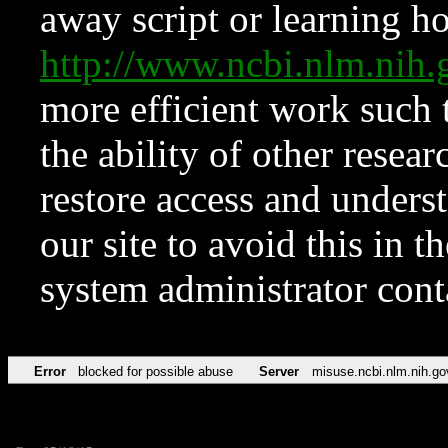
away script or learning how
http://www.ncbi.nlm.ni
more efficient work such 
the ability of other resear
restore access and underst
our site to avoid this in t
system administrator con
Error
blocked for possible abuse
Server
misuse.ncbi.nlm.nih.go