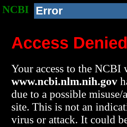
NCBI
Error
Access Denie
Your access to the NCBI w
www.ncbi.nlm.nih.gov
ha
due to a possible misuse/
site. This is not an indica
virus or attack. It could 