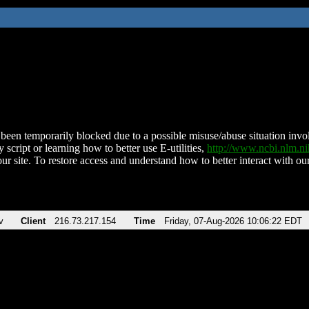
been temporarily blocked due to a possible misuse/abuse situation involv
 script or learning how to better use E-utilities,
http://www.ncbi.nlm.
ur site. To restore access and understand how to better interact with our
v
Client
216.73.217.154
Time
Friday, 07-Aug-2026 10:06:22 EDT