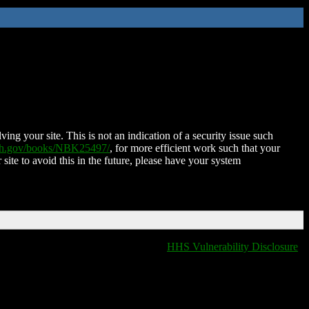
ing your site. This is not an indication of a security issue such
nih.gov/books/NBK25497/
, for more efficient work such that your
 site to avoid this in the future, please have your system
HHS Vulnerability Disclosure