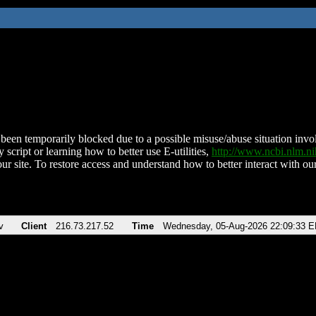
been temporarily blocked due to a possible misuse/abuse situation involv
 script or learning how to better use E-utilities,
http://www.ncbi.nlm.
ur site. To restore access and understand how to better interact with our
v
Client
216.73.217.52
Time
Wednesday, 05-Aug-2026 22:09:33 