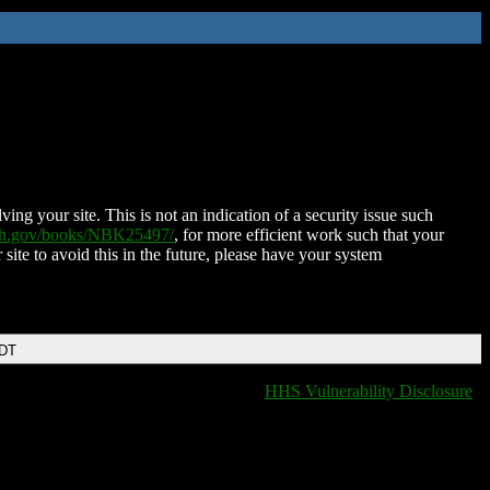
ing your site. This is not an indication of a security issue such
nih.gov/books/NBK25497/
, for more efficient work such that your
 site to avoid this in the future, please have your system
EDT
HHS Vulnerability Disclosure