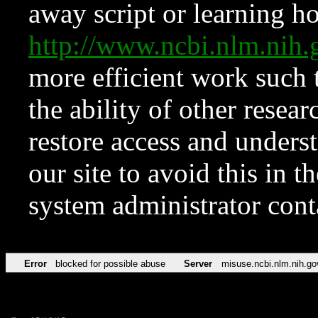
away script or learning how
http://www.ncbi.nlm.ni
more efficient work such 
the ability of other resear
restore access and underst
our site to avoid this in t
system administrator con
Error
blocked for possible abuse
Server
misuse.ncbi.nlm.nih.go