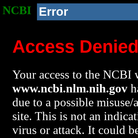
NCBI
Error
Access Denie
Your access to the NCBI w
www.ncbi.nlm.nih.gov
ha
due to a possible misuse/
site. This is not an indica
virus or attack. It could 