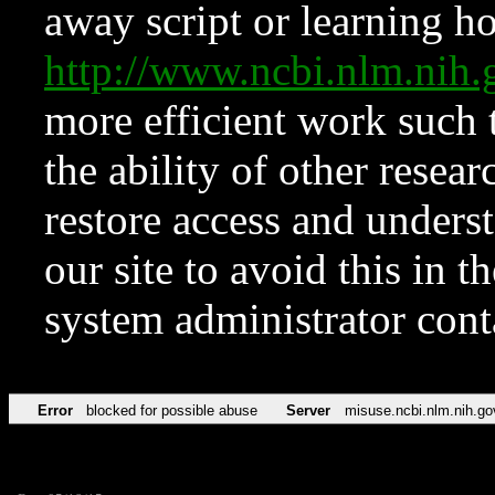
away script or learning how
http://www.ncbi.nlm.ni
more efficient work such 
the ability of other resear
restore access and underst
our site to avoid this in t
system administrator con
Error
blocked for possible abuse
Server
misuse.ncbi.nlm.nih.go