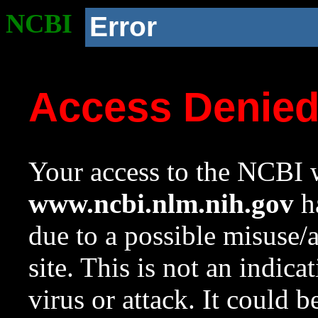
NCBI
Error
Access Denie
Your access to the NCBI w
www.ncbi.nlm.nih.gov
ha
due to a possible misuse/
site. This is not an indica
virus or attack. It could 