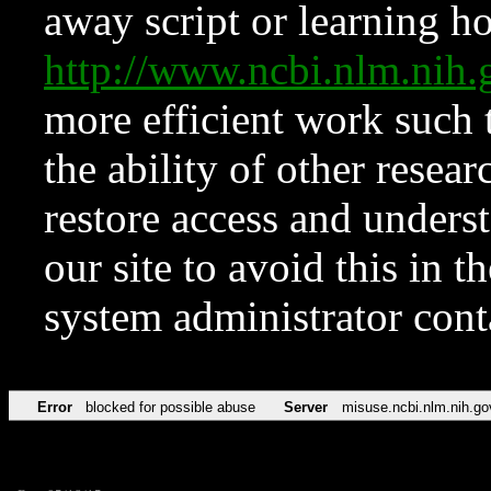
away script or learning how
http://www.ncbi.nlm.ni
more efficient work such 
the ability of other resear
restore access and underst
our site to avoid this in t
system administrator con
Error
blocked for possible abuse
Server
misuse.ncbi.nlm.nih.go