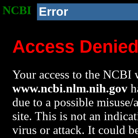
NCBI
Error
Access Denie
Your access to the NCBI w
www.ncbi.nlm.nih.gov
ha
due to a possible misuse/
site. This is not an indica
virus or attack. It could 