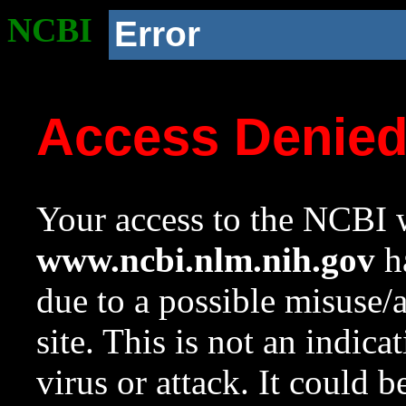
NCBI
Error
Access Denie
Your access to the NCBI w
www.ncbi.nlm.nih.gov
ha
due to a possible misuse/
site. This is not an indica
virus or attack. It could 