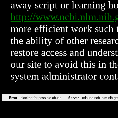
away script or learning how
http://www.ncbi.nlm.ni
more efficient work such 
the ability of other resear
restore access and underst
our site to avoid this in t
system administrator con
Error
blocked for possible abuse
Server
misuse.ncbi.nlm.nih.go