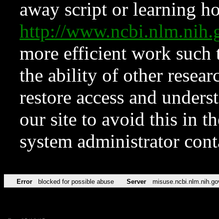
away script or learning how
http://www.ncbi.nlm.ni
more efficient work such 
the ability of other resear
restore access and underst
our site to avoid this in t
system administrator con
Error
blocked for possible abuse
Server
misuse.ncbi.nlm.nih.go