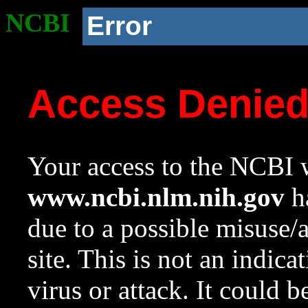
NCBI
Error
Access Denie
Your access to the NCBI w
www.ncbi.nlm.nih.gov
ha
due to a possible misuse/
site. This is not an indica
virus or attack. It could 