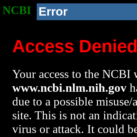
NCBI
Error
Access Denie
Your access to the NCBI w
www.ncbi.nlm.nih.gov
ha
due to a possible misuse/
site. This is not an indica
virus or attack. It could 