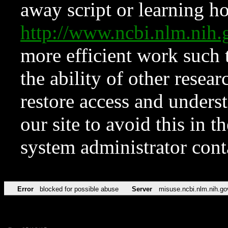
away script or learning how
http://www.ncbi.nlm.ni
more efficient work such 
the ability of other resear
restore access and underst
our site to avoid this in t
system administrator con
Error
blocked for possible abuse
Server
misuse.ncbi.nlm.nih.go