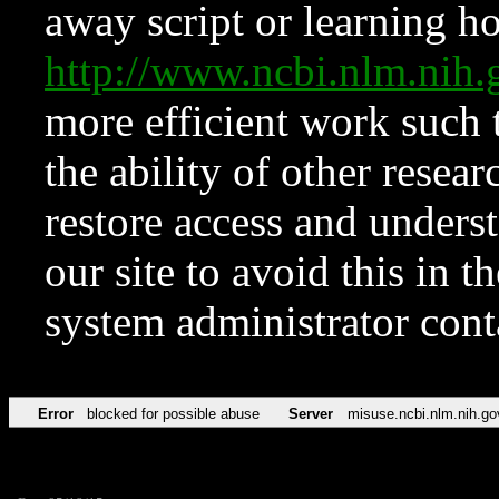
away script or learning how
http://www.ncbi.nlm.ni
more efficient work such 
the ability of other resear
restore access and underst
our site to avoid this in t
system administrator con
Error
blocked for possible abuse
Server
misuse.ncbi.nlm.nih.go