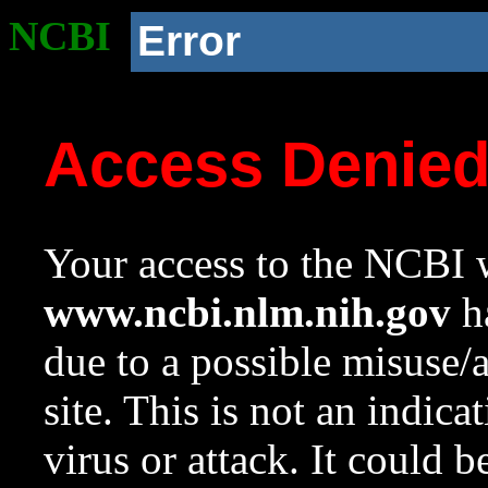
NCBI
Error
Access Denie
Your access to the NCBI w
www.ncbi.nlm.nih.gov
ha
due to a possible misuse/
site. This is not an indica
virus or attack. It could 