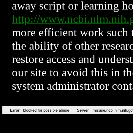
away script or learning how
http://www.ncbi.nlm.ni
more efficient work such 
the ability of other resear
restore access and underst
our site to avoid this in t
system administrator con
Error
blocked for possible abuse
Server
misuse.ncbi.nlm.nih.go