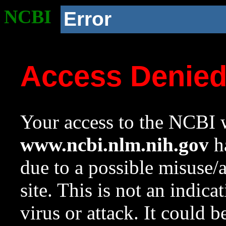
NCBI
Error
Access Denie
Your access to the NCBI w
www.ncbi.nlm.nih.gov
ha
due to a possible misuse/
site. This is not an indica
virus or attack. It could 