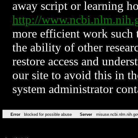
away script or learning how
http://www.ncbi.nlm.ni
more efficient work such 
the ability of other resear
restore access and underst
our site to avoid this in t
system administrator con
Error
blocked for possible abuse
Server
misuse.ncbi.nlm.nih.go