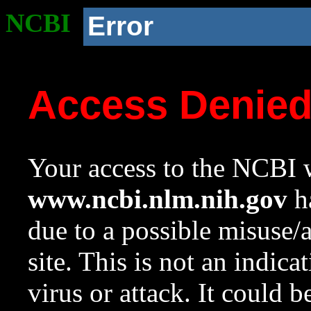
NCBI
Error
Access Denie
Your access to the NCBI w
www.ncbi.nlm.nih.gov
ha
due to a possible misuse/
site. This is not an indica
virus or attack. It could 