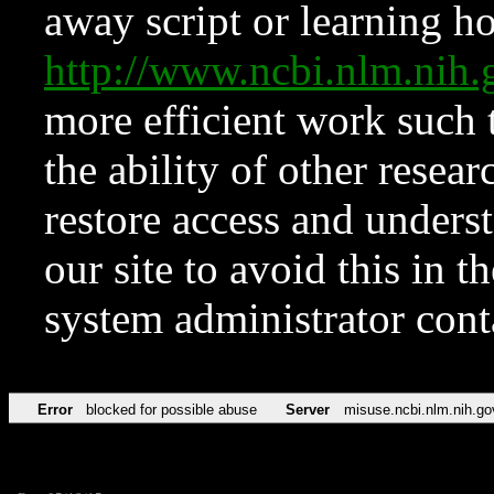
away script or learning how
http://www.ncbi.nlm.ni
more efficient work such 
the ability of other resear
restore access and underst
our site to avoid this in t
system administrator con
Error
blocked for possible abuse
Server
misuse.ncbi.nlm.nih.go