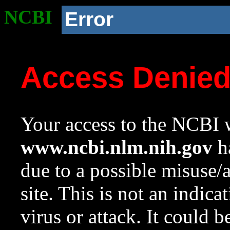
NCBI
Error
Access Denie
Your access to the NCBI w
www.ncbi.nlm.nih.gov
ha
due to a possible misuse/
site. This is not an indica
virus or attack. It could 