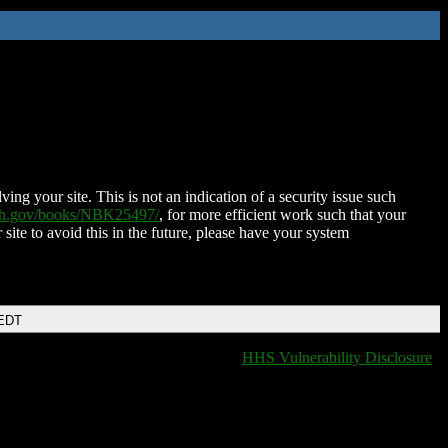
ing your site. This is not an indication of a security issue such
nih.gov/books/NBK25497/
, for more efficient work such that your
 site to avoid this in the future, please have your system
 EDT
HHS Vulnerability Disclosure