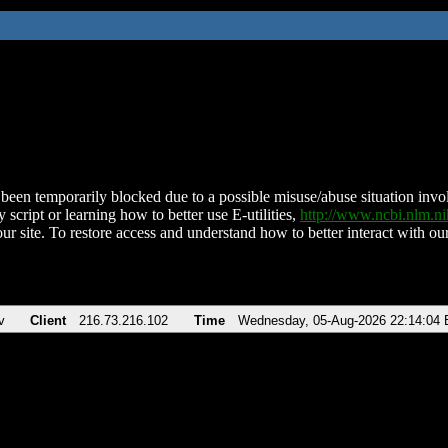
been temporarily blocked due to a possible misuse/abuse situation involv
 script or learning how to better use E-utilities,
http://www.ncbi.nlm.
ur site. To restore access and understand how to better interact with our
v
Client
216.73.216.102
Time
Wednesday, 05-Aug-2026 22:14:04