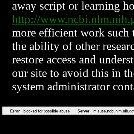
away script or learning how
http://www.ncbi.nlm.ni
more efficient work such 
the ability of other resear
restore access and underst
our site to avoid this in t
system administrator con
Error
blocked for possible abuse
Server
misuse.ncbi.nlm.nih.go