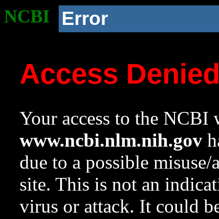
NCBI
Error
Access Denie
Your access to the NCBI w
www.ncbi.nlm.nih.gov
ha
due to a possible misuse/
site. This is not an indica
virus or attack. It could 