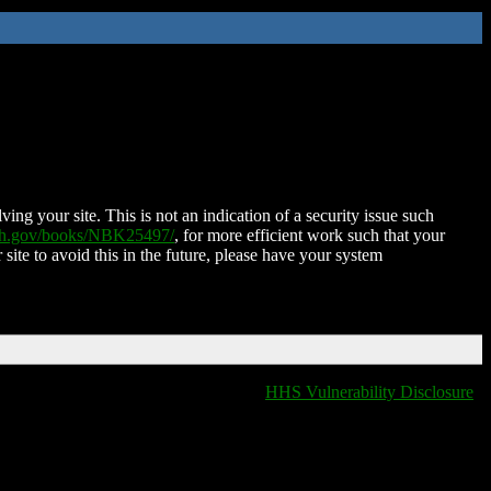
ing your site. This is not an indication of a security issue such
nih.gov/books/NBK25497/
, for more efficient work such that your
 site to avoid this in the future, please have your system
HHS Vulnerability Disclosure