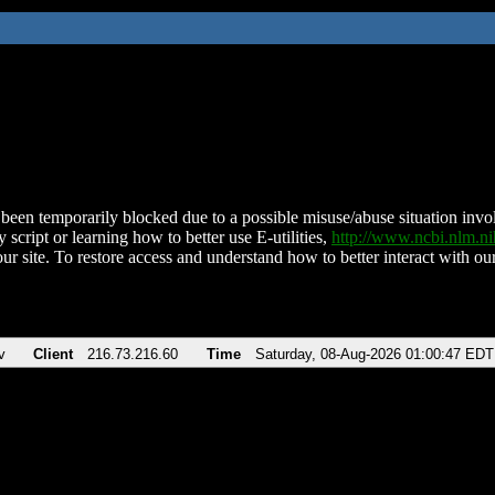
been temporarily blocked due to a possible misuse/abuse situation involv
 script or learning how to better use E-utilities,
http://www.ncbi.nlm.
ur site. To restore access and understand how to better interact with our
v
Client
216.73.216.60
Time
Saturday, 08-Aug-2026 01:00:47 EDT