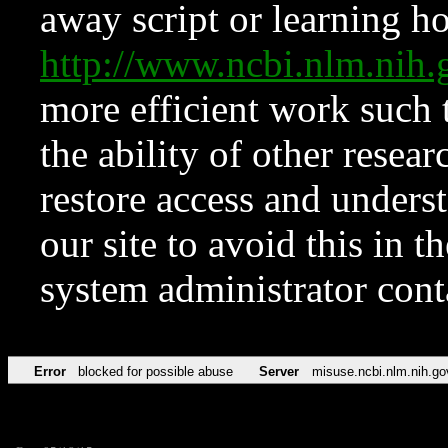
away script or learning how
http://www.ncbi.nlm.ni
more efficient work such 
the ability of other resear
restore access and underst
our site to avoid this in t
system administrator con
Error
blocked for possible abuse
Server
misuse.ncbi.nlm.nih.go