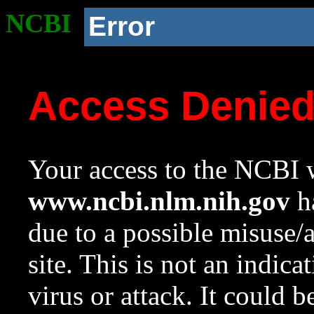
NCBI
Error
Access Denie
Your access to the NCBI w
www.ncbi.nlm.nih.gov
ha
due to a possible misuse/
site. This is not an indica
virus or attack. It could 