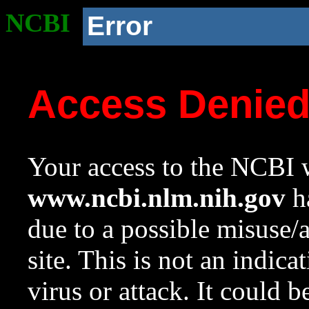
NCBI
Error
Access Denie
Your access to the NCBI w
www.ncbi.nlm.nih.gov
ha
due to a possible misuse/
site. This is not an indica
virus or attack. It could 