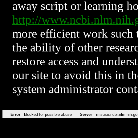
away script or learning how
http://www.ncbi.nlm.ni
more efficient work such 
the ability of other resear
restore access and underst
our site to avoid this in t
system administrator con
Error
blocked for possible abuse
Server
misuse.ncbi.nlm.nih.go