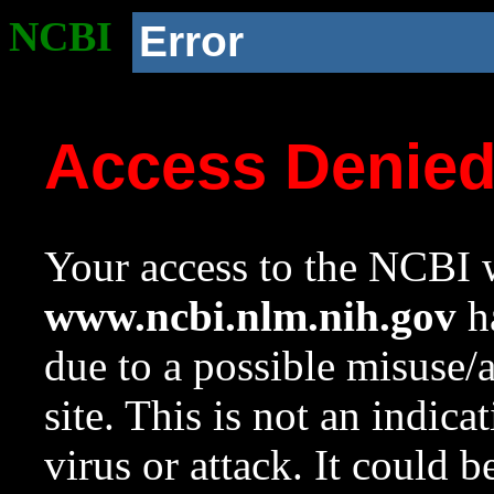
NCBI
Error
Access Denie
Your access to the NCBI w
www.ncbi.nlm.nih.gov
ha
due to a possible misuse/
site. This is not an indica
virus or attack. It could 