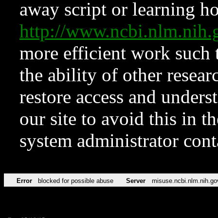
away script or learning how
http://www.ncbi.nlm.ni
more efficient work such 
the ability of other resear
restore access and underst
our site to avoid this in t
system administrator con
Error
blocked for possible abuse
Server
misuse.ncbi.nlm.nih.go