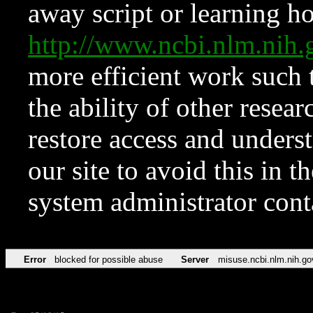
away script or learning how
http://www.ncbi.nlm.ni
more efficient work such 
the ability of other resear
restore access and underst
our site to avoid this in t
system administrator con
Error
blocked for possible abuse
Server
misuse.ncbi.nlm.nih.go