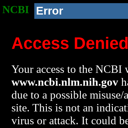
NCBI
Error
Access Denie
Your access to the NCBI w
www.ncbi.nlm.nih.gov
ha
due to a possible misuse/
site. This is not an indica
virus or attack. It could 