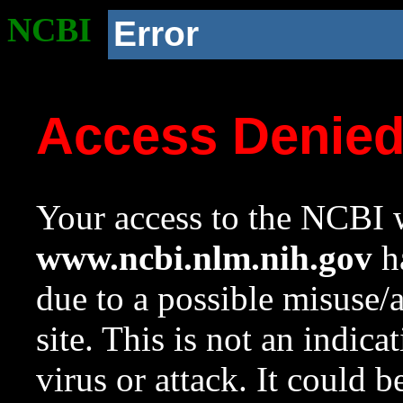
NCBI
Error
Access Denie
Your access to the NCBI w
www.ncbi.nlm.nih.gov
ha
due to a possible misuse/
site. This is not an indica
virus or attack. It could 