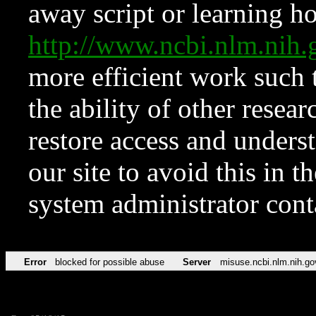
away script or learning how
http://www.ncbi.nlm.ni
more efficient work such 
the ability of other resear
restore access and underst
our site to avoid this in t
system administrator con
Error
blocked for possible abuse
Server
misuse.ncbi.nlm.nih.go