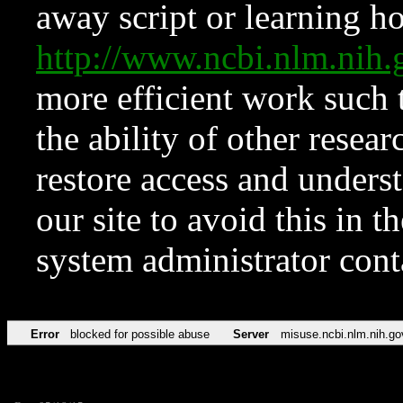
away script or learning how
http://www.ncbi.nlm.ni
more efficient work such 
the ability of other resear
restore access and underst
our site to avoid this in t
system administrator con
Error
blocked for possible abuse
Server
misuse.ncbi.nlm.nih.go