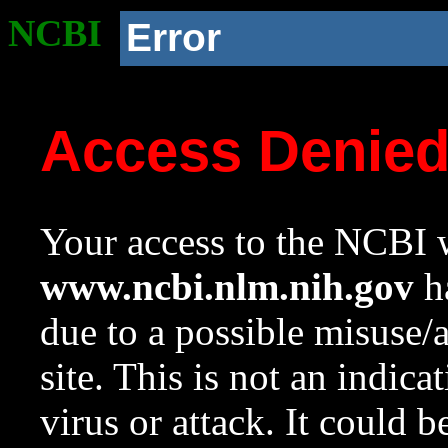
NCBI
Error
Access Denie
Your access to the NCBI w
www.ncbi.nlm.nih.gov
ha
due to a possible misuse/
site. This is not an indica
virus or attack. It could 