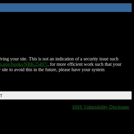
ing your site. This is not an indication of a security issue such
nih.gov/books/NBK25497/
, for more efficient work such that your
 site to avoid this in the future, please have your system
DT
HHS Vulnerability Disclosure