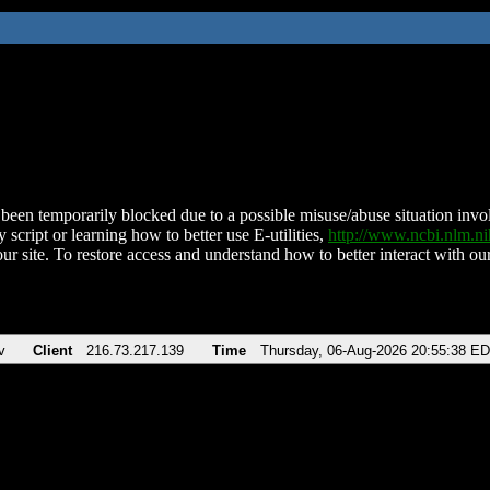
been temporarily blocked due to a possible misuse/abuse situation involv
 script or learning how to better use E-utilities,
http://www.ncbi.nlm.
ur site. To restore access and understand how to better interact with our
v
Client
216.73.217.139
Time
Thursday, 06-Aug-2026 20:55:38 E