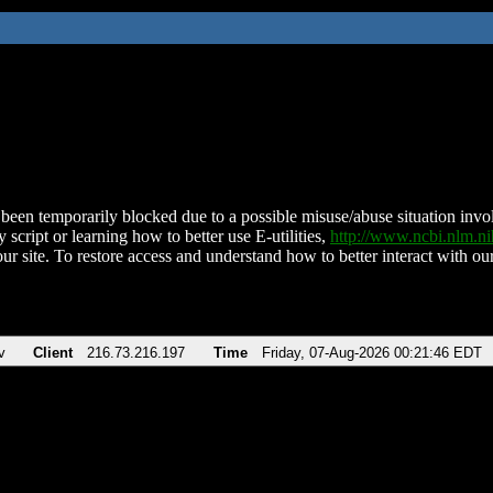
been temporarily blocked due to a possible misuse/abuse situation involv
 script or learning how to better use E-utilities,
http://www.ncbi.nlm.
ur site. To restore access and understand how to better interact with our
v
Client
216.73.216.197
Time
Friday, 07-Aug-2026 00:21:46 EDT