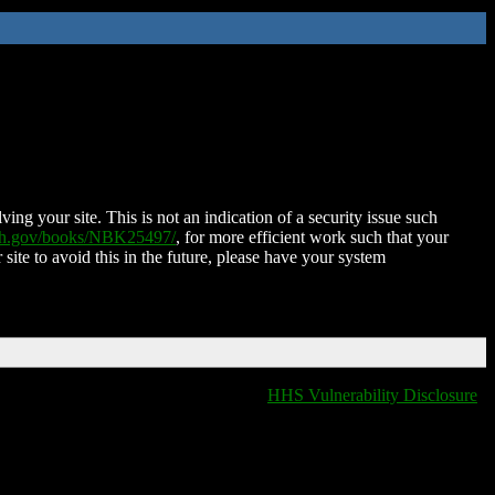
ing your site. This is not an indication of a security issue such
nih.gov/books/NBK25497/
, for more efficient work such that your
 site to avoid this in the future, please have your system
HHS Vulnerability Disclosure