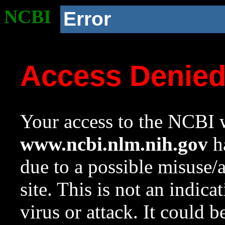
NCBI
Error
Access Denie
Your access to the NCBI w
www.ncbi.nlm.nih.gov
ha
due to a possible misuse/
site. This is not an indica
virus or attack. It could 