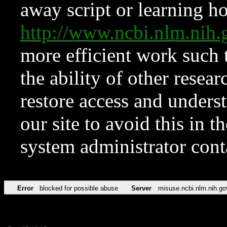
away script or learning how
http://www.ncbi.nlm.ni
more efficient work such 
the ability of other resear
restore access and underst
our site to avoid this in t
system administrator con
Error
blocked for possible abuse
Server
misuse.ncbi.nlm.nih.go