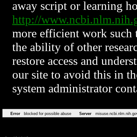
away script or learning how
http://www.ncbi.nlm.ni
more efficient work such 
the ability of other resear
restore access and underst
our site to avoid this in t
system administrator con
Error
blocked for possible abuse
Server
misuse.ncbi.nlm.nih.go