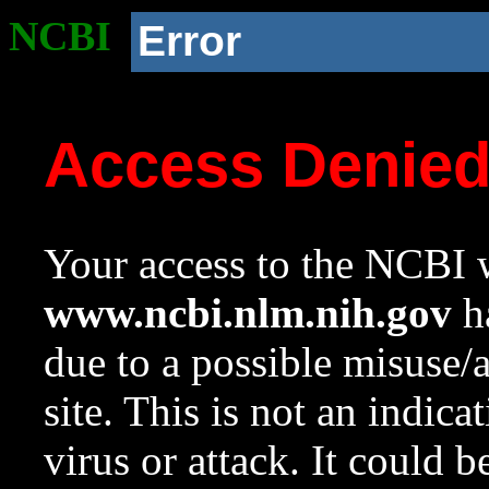
NCBI
Error
Access Denie
Your access to the NCBI w
www.ncbi.nlm.nih.gov
ha
due to a possible misuse/
site. This is not an indica
virus or attack. It could 