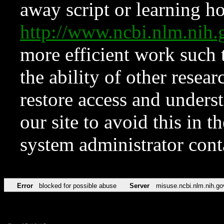
away script or learning how
http://www.ncbi.nlm.ni
more efficient work such 
the ability of other resear
restore access and underst
our site to avoid this in t
system administrator con
Error
blocked for possible abuse
Server
misuse.ncbi.nlm.nih.go