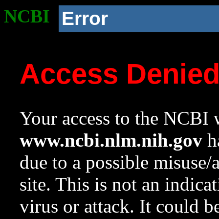
NCBI
Error
Access Denie
Your access to the NCBI w
www.ncbi.nlm.nih.gov
ha
due to a possible misuse/
site. This is not an indica
virus or attack. It could 