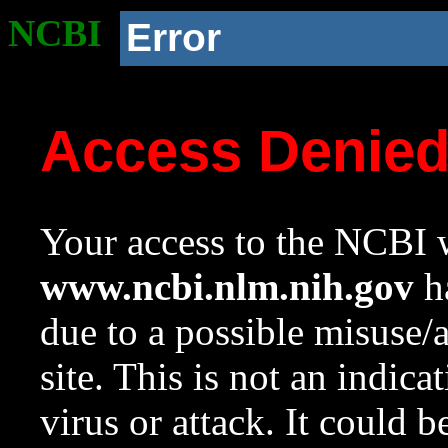
NCBI
Error
Access Denie
Your access to the NCBI w
www.ncbi.nlm.nih.gov
ha
due to a possible misuse/
site. This is not an indica
virus or attack. It could 