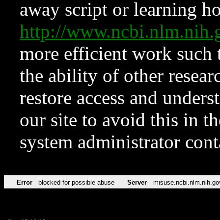
away script or learning how
http://www.ncbi.nlm.ni
more efficient work such 
the ability of other resear
restore access and underst
our site to avoid this in t
system administrator con
Error
blocked for possible abuse
Server
misuse.ncbi.nlm.nih.go