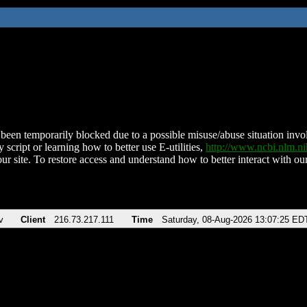
been temporarily blocked due to a possible misuse/abuse situation involv
 script or learning how to better use E-utilities,
http://www.ncbi.nlm.
ur site. To restore access and understand how to better interact with our
v
Client
216.73.217.111
Time
Saturday, 08-Aug-2026 13:07:25 ED