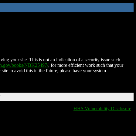
ing your site. This is not an indication of a security issue such
nih.gov/books/NBK25497/
, for more efficient work such that your
 site to avoid this in the future, please have your system
T
HHS Vulnerability Disclosure