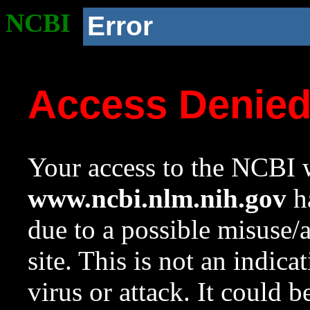
NCBI
Error
Access Denie
Your access to the NCBI w
www.ncbi.nlm.nih.gov
ha
due to a possible misuse/
site. This is not an indica
virus or attack. It could 