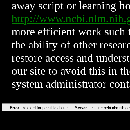
away script or learning how
http://www.ncbi.nlm.ni
more efficient work such 
the ability of other resear
restore access and underst
our site to avoid this in t
system administrator con
Error
blocked for possible abuse
Server
misuse.ncbi.nlm.nih.go