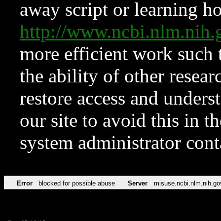
away script or learning how
http://www.ncbi.nlm.ni
more efficient work such 
the ability of other resear
restore access and underst
our site to avoid this in t
system administrator con
Error
blocked for possible abuse
Server
misuse.ncbi.nlm.nih.go