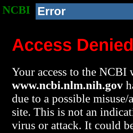
NCBI
Error
Access Denie
Your access to the NCBI w
www.ncbi.nlm.nih.gov
ha
due to a possible misuse/
site. This is not an indica
virus or attack. It could 