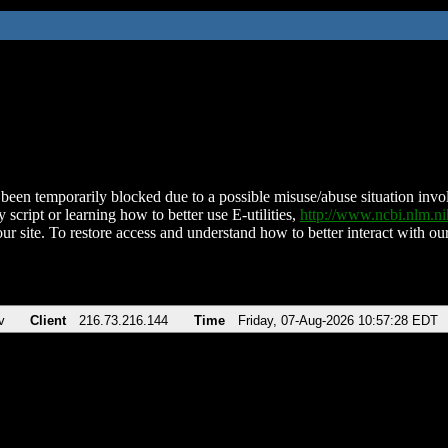
been temporarily blocked due to a possible misuse/abuse situation involv
 script or learning how to better use E-utilities,
http://www.ncbi.nlm.
ur site. To restore access and understand how to better interact with our
v
Client
216.73.216.144
Time
Friday, 07-Aug-2026 10:57:28 EDT