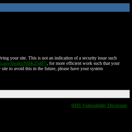
ing your site. This is not an indication of a security issue such
nih.gov/books/NBK25497/
, for more efficient work such that your
 site to avoid this in the future, please have your system
HHS Vulnerability Disclosure