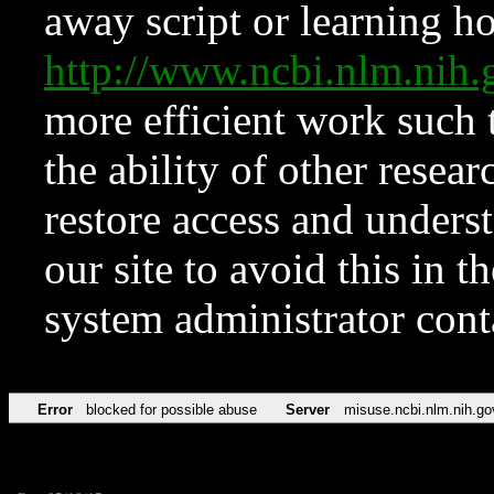
away script or learning how
http://www.ncbi.nlm.ni
more efficient work such 
the ability of other resear
restore access and underst
our site to avoid this in t
system administrator con
Error
blocked for possible abuse
Server
misuse.ncbi.nlm.nih.go