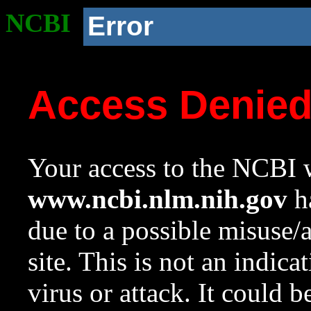
NCBI
Error
Access Denie
Your access to the NCBI w
www.ncbi.nlm.nih.gov
ha
due to a possible misuse/
site. This is not an indica
virus or attack. It could 