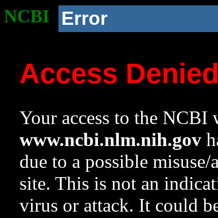
NCBI
Error
Access Denie
Your access to the NCBI w
www.ncbi.nlm.nih.gov
ha
due to a possible misuse/
site. This is not an indica
virus or attack. It could 