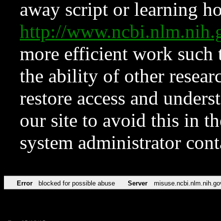
away script or learning how
http://www.ncbi.nlm.ni
more efficient work such 
the ability of other resear
restore access and underst
our site to avoid this in t
system administrator con
Error
blocked for possible abuse
Server
misuse.ncbi.nlm.nih.go