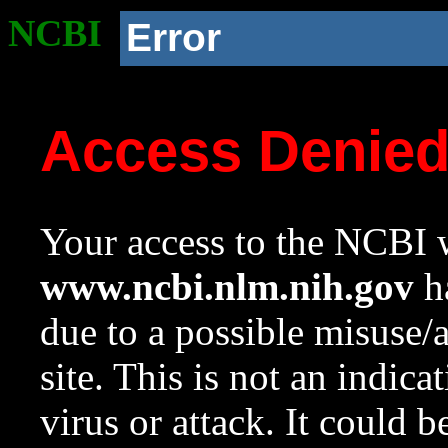
NCBI
Error
Access Denie
Your access to the NCBI w
www.ncbi.nlm.nih.gov
ha
due to a possible misuse/
site. This is not an indica
virus or attack. It could 