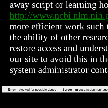
away script or learning how
http://www.ncbi.nlm.ni
more efficient work such 
the ability of other resear
restore access and underst
our site to avoid this in t
system administrator con
Error
blocked for possible abuse
Server
misuse.ncbi.nlm.nih.go