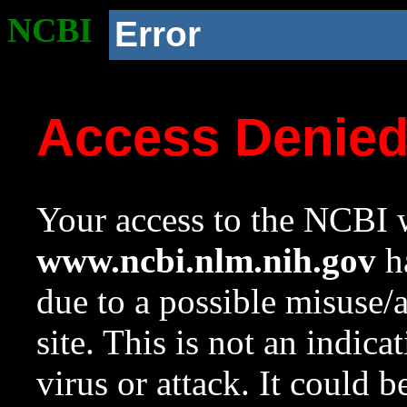
NCBI
Error
Access Denie
Your access to the NCBI w
www.ncbi.nlm.nih.gov
ha
due to a possible misuse/
site. This is not an indica
virus or attack. It could 