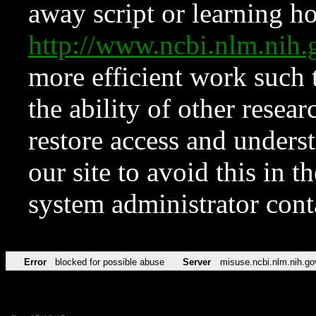
away script or learning how
http://www.ncbi.nlm.ni
more efficient work such 
the ability of other resear
restore access and underst
our site to avoid this in t
system administrator con
Error
blocked for possible abuse
Server
misuse.ncbi.nlm.nih.go