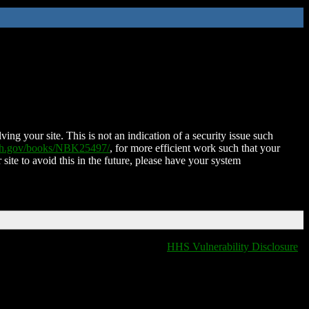
ing your site. This is not an indication of a security issue such
nih.gov/books/NBK25497/
, for more efficient work such that your
 site to avoid this in the future, please have your system
HHS Vulnerability Disclosure