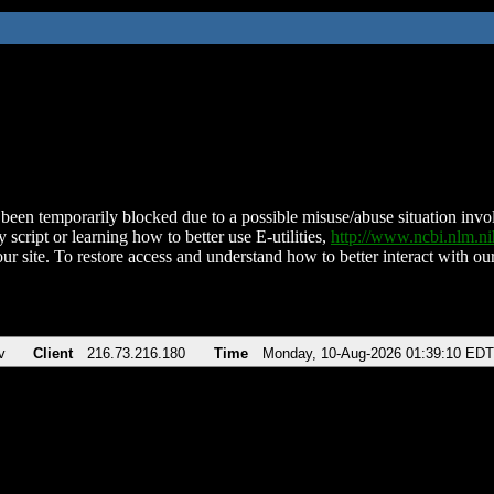
been temporarily blocked due to a possible misuse/abuse situation involv
 script or learning how to better use E-utilities,
http://www.ncbi.nlm.
ur site. To restore access and understand how to better interact with our
v
Client
216.73.216.180
Time
Monday, 10-Aug-2026 01:39:10 EDT