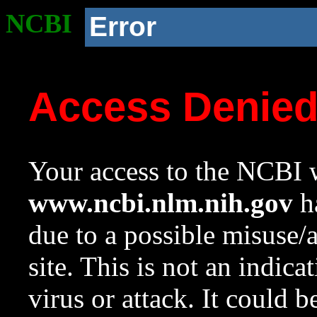
NCBI
Error
Access Denie
Your access to the NCBI w
www.ncbi.nlm.nih.gov
ha
due to a possible misuse/
site. This is not an indica
virus or attack. It could 