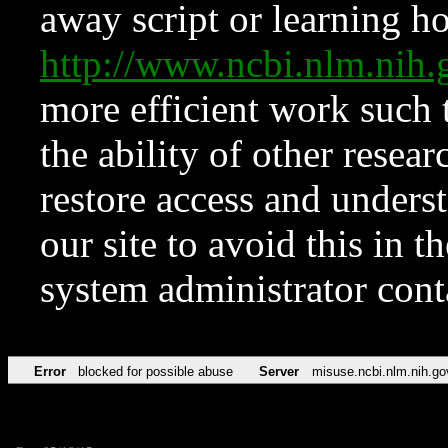
away script or learning how
http://www.ncbi.nlm.ni
more efficient work such 
the ability of other resear
restore access and underst
our site to avoid this in t
system administrator con
Error
blocked for possible abuse
Server
misuse.ncbi.nlm.nih.go