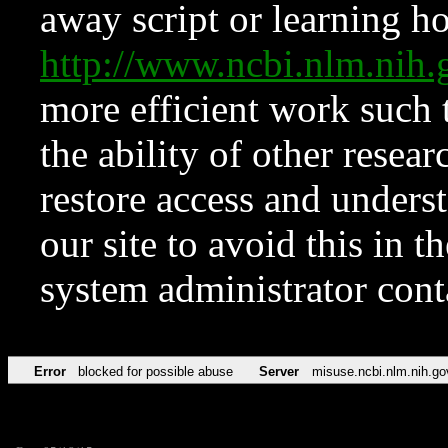
away script or learning how
http://www.ncbi.nlm.ni
more efficient work such 
the ability of other resear
restore access and underst
our site to avoid this in t
system administrator con
Error
blocked for possible abuse
Server
misuse.ncbi.nlm.nih.go