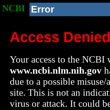
NCBI
Error
Access Denie
Your access to the NCBI w
www.ncbi.nlm.nih.gov
ha
due to a possible misuse/
site. This is not an indica
virus or attack. It could 